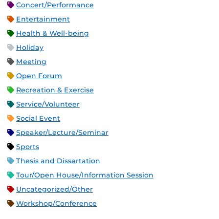
Concert/Performance
Entertainment
Health & Well-being
Holiday
Meeting
Open Forum
Recreation & Exercise
Service/Volunteer
Social Event
Speaker/Lecture/Seminar
Sports
Thesis and Dissertation
Tour/Open House/Information Session
Uncategorized/Other
Workshop/Conference