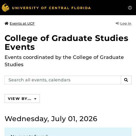
Log In
Events at UCF
College of Graduate Studies
Events
Events coordinated by the College of Graduate
Studies
Search
SEAR
events,
calendars
VIEW BY...
Wednesday, July 01, 2026