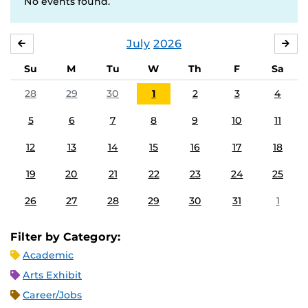
No events found.
July
2026
JUNE
AU
Su
M
Tu
W
Th
F
Sa
28
29
30
1
2
3
4
5
6
7
8
9
10
11
12
13
14
15
16
17
18
19
20
21
22
23
24
25
26
27
28
29
30
31
1
Filter by Category:
Academic
Arts Exhibit
Career/Jobs