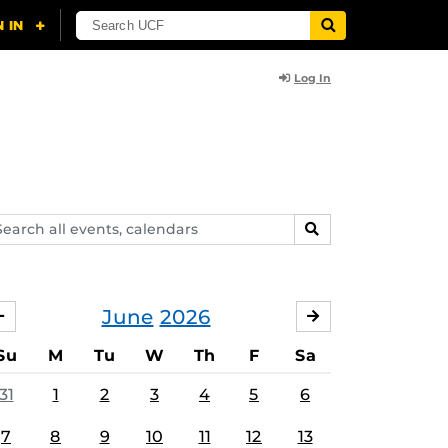
Log In
arch
SEARCH
ents,
lendars
June
2026
MAY
JULY
Su
M
Tu
W
Th
F
Sa
31
1
2
3
4
5
6
7
8
9
10
11
12
13