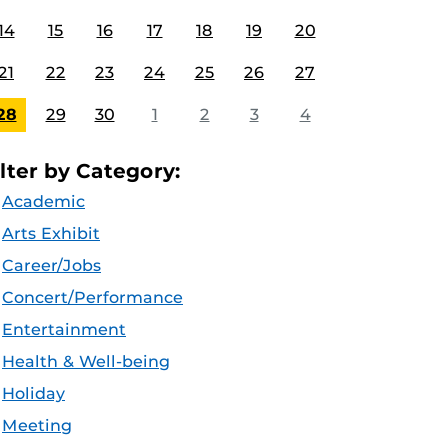
14
15
16
17
18
19
20
21
22
23
24
25
26
27
28
29
30
1
2
3
4
ilter by Category:
Academic
Arts Exhibit
Career/Jobs
Concert/Performance
Entertainment
Health & Well-being
Holiday
Meeting