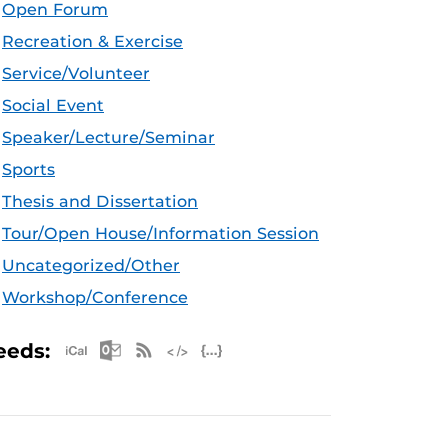
Open Forum
Recreation & Exercise
Service/Volunteer
Social Event
Speaker/Lecture/Seminar
Sports
Thesis and Dissertation
Tour/Open House/Information Session
Uncategorized/Other
Workshop/Conference
Apple iCal Feed (ICS)
Microsoft Outlook Feed (ICS)
RSS Feed
XML Feed
JSON Feed
eeds: