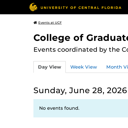
Events at UCF
College of Graduat
Events coordinated by the C
Day View
Week View
Month V
Sunday, June 28, 2026
No events found.