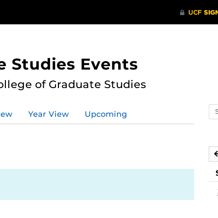
e Studies Events
ollege of Graduate Studies
Se
iew
Year View
Upcoming
ev
ca