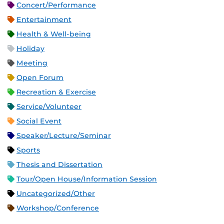
Concert/Performance
Entertainment
Health & Well-being
Holiday
Meeting
Open Forum
Recreation & Exercise
Service/Volunteer
Social Event
Speaker/Lecture/Seminar
Sports
Thesis and Dissertation
Tour/Open House/Information Session
Uncategorized/Other
Workshop/Conference