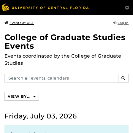
Log In
Events at UCF
College of Graduate Studies
Events
Events coordinated by the College of Graduate
Studies
Search
SEAR
events,
calendars
VIEW BY...
Friday, July 03, 2026