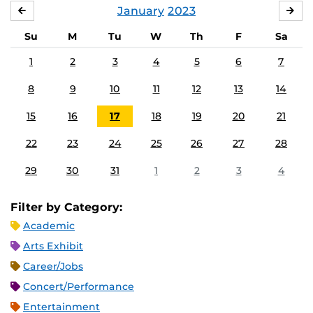
January
2023
DECEMBER
FE
Su
M
Tu
W
Th
F
Sa
1
2
3
4
5
6
7
8
9
10
11
12
13
14
15
16
17
18
19
20
21
22
23
24
25
26
27
28
29
30
31
1
2
3
4
Filter by Category:
Academic
Arts Exhibit
Career/Jobs
Concert/Performance
Entertainment