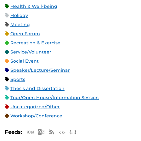
Health & Well-being
Holiday
Meeting
Open Forum
Recreation & Exercise
Service/Volunteer
Social Event
Speaker/Lecture/Seminar
Sports
Thesis and Dissertation
Tour/Open House/Information Session
Uncategorized/Other
Workshop/Conference
Apple iCal Feed (ICS)
Microsoft Outlook Feed (ICS)
RSS Feed
XML Feed
JSON Feed
Feeds: