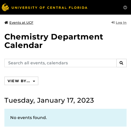
Log In
Events at UCF
Chemistry Department
Calendar
Search
SEAR
events,
calendars
VIEW BY...
Tuesday, January 17, 2023
No events found.