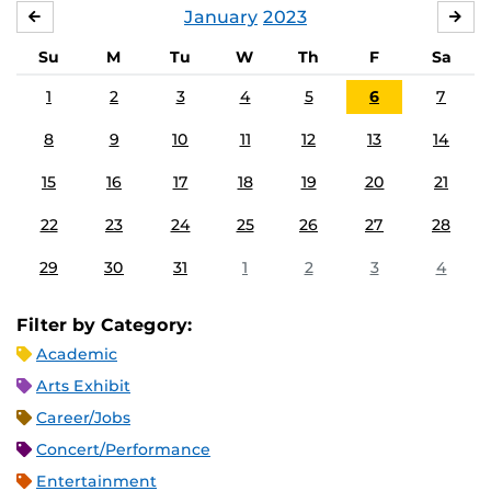
January
2023
DECEMBER
FE
Su
M
Tu
W
Th
F
Sa
1
2
3
4
5
6
7
8
9
10
11
12
13
14
15
16
17
18
19
20
21
22
23
24
25
26
27
28
29
30
31
1
2
3
4
Filter by Category:
Academic
Arts Exhibit
Career/Jobs
Concert/Performance
Entertainment