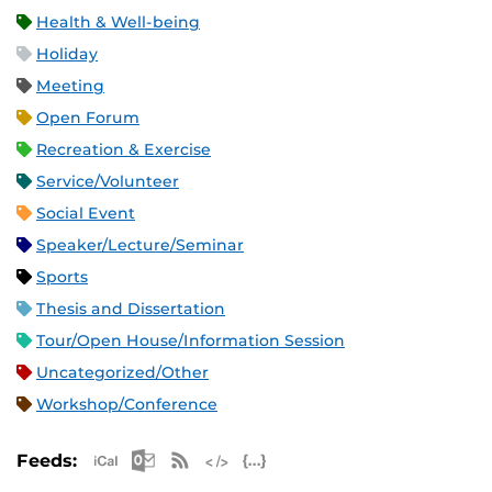
Health & Well-being
Holiday
Meeting
Open Forum
Recreation & Exercise
Service/Volunteer
Social Event
Speaker/Lecture/Seminar
Sports
Thesis and Dissertation
Tour/Open House/Information Session
Uncategorized/Other
Workshop/Conference
Apple iCal Feed (ICS)
Microsoft Outlook Feed (ICS)
RSS Feed
XML Feed
JSON Feed
Feeds: