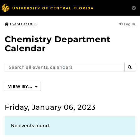
Log In
Events at UCF
Chemistry Department
Calendar
Search
SEAR
events,
calendars
VIEW BY...
Friday, January 06, 2023
No events found.