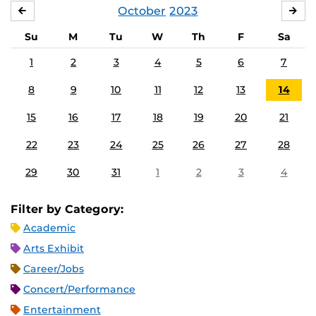
October
2023
SEPTEMBER
NO
Su
M
Tu
W
Th
F
Sa
1
2
3
4
5
6
7
8
9
10
11
12
13
14
15
16
17
18
19
20
21
22
23
24
25
26
27
28
29
30
31
1
2
3
4
Filter by Category:
Academic
Arts Exhibit
Career/Jobs
Concert/Performance
Entertainment