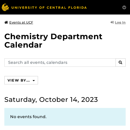
Log In
Events at UCF
Chemistry Department
Calendar
Search
SEAR
events,
calendars
VIEW BY...
Saturday, October 14, 2023
No events found.