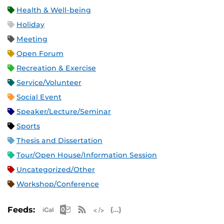
Health & Well-being
Holiday
Meeting
Open Forum
Recreation & Exercise
Service/Volunteer
Social Event
Speaker/Lecture/Seminar
Sports
Thesis and Dissertation
Tour/Open House/Information Session
Uncategorized/Other
Workshop/Conference
Apple iCal Feed (ICS)
Microsoft Outlook Feed (ICS)
RSS Feed
XML Feed
JSON Feed
Feeds: