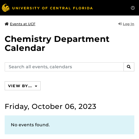
Log In
Events at UCF
Chemistry Department
Calendar
Search
SEAR
events,
calendars
VIEW BY...
Friday, October 06, 2023
No events found.