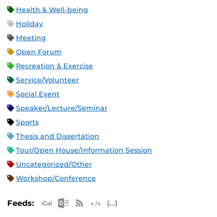
Health & Well-being
Holiday
Meeting
Open Forum
Recreation & Exercise
Service/Volunteer
Social Event
Speaker/Lecture/Seminar
Sports
Thesis and Dissertation
Tour/Open House/Information Session
Uncategorized/Other
Workshop/Conference
Apple iCal Feed (ICS)
Microsoft Outlook Feed (ICS)
RSS Feed
XML Feed
JSON Feed
Feeds: