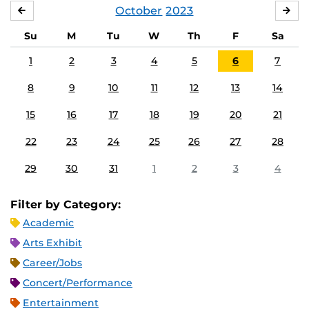
October
2023
SEPTEMBER
NO
Su
M
Tu
W
Th
F
Sa
1
2
3
4
5
6
7
8
9
10
11
12
13
14
15
16
17
18
19
20
21
22
23
24
25
26
27
28
29
30
31
1
2
3
4
Filter by Category:
Academic
Arts Exhibit
Career/Jobs
Concert/Performance
Entertainment