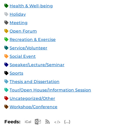
Health & Well-being
Holiday
Meeting
Open Forum
Recreation & Exercise
Service/Volunteer
Social Event
Speaker/Lecture/Seminar
Sports
Thesis and Dissertation
Tour/Open House/Information Session
Uncategorized/Other
Workshop/Conference
Apple iCal Feed (ICS)
Microsoft Outlook Feed (ICS)
RSS Feed
XML Feed
JSON Feed
Feeds: