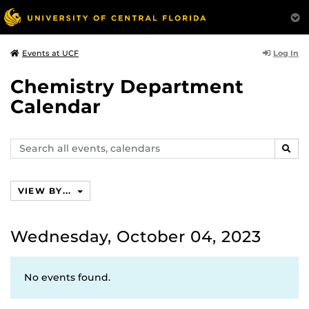
Log In
Events at UCF
Chemistry Department
Calendar
Search
SEAR
events,
calendars
VIEW BY...
Wednesday, October 04, 2023
No events found.