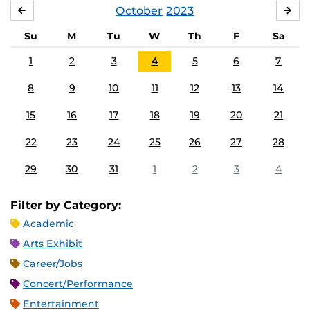
October
2023
SEPTEMBER
NO
Su
M
Tu
W
Th
F
Sa
1
2
3
4
5
6
7
8
9
10
11
12
13
14
15
16
17
18
19
20
21
22
23
24
25
26
27
28
29
30
31
1
2
3
4
Filter by Category:
Academic
Arts Exhibit
Career/Jobs
Concert/Performance
Entertainment