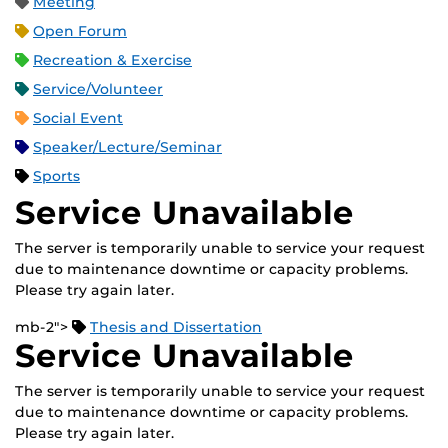
Meeting
Open Forum
Recreation & Exercise
Service/Volunteer
Social Event
Speaker/Lecture/Seminar
Sports
Service Unavailable
The server is temporarily unable to service your request
due to maintenance downtime or capacity problems.
Please try again later.
mb-2">
Thesis and Dissertation
Service Unavailable
The server is temporarily unable to service your request
due to maintenance downtime or capacity problems.
Please try again later.