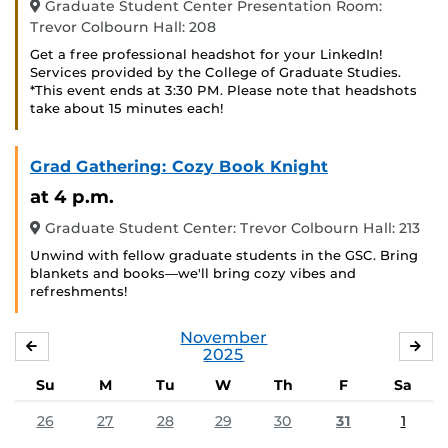
Graduate Student Center Presentation Room:
Trevor Colbourn Hall: 208
Get a free professional headshot for your LinkedIn!
Services provided by the College of Graduate Studies.
*This event ends at 3:30 PM. Please note that headshots
take about 15 minutes each!
Grad Gathering: Cozy Book Knight
at 4 p.m.
Graduate Student Center: Trevor Colbourn Hall: 213
Unwind with fellow graduate students in the GSC. Bring
blankets and books—we'll bring cozy vibes and
refreshments!
November
OCTOBER
DE
2025
Su
M
Tu
W
Th
F
Sa
26
27
28
29
30
31
1