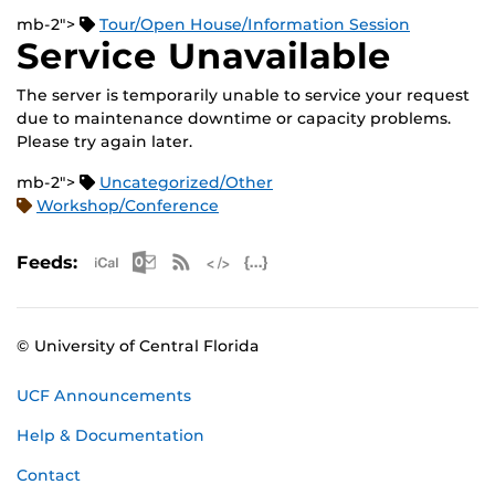
mb-2">
Tour/Open House/Information Session
Service Unavailable
The server is temporarily unable to service your request
due to maintenance downtime or capacity problems.
Please try again later.
mb-2">
Uncategorized/Other
Workshop/Conference
Apple iCal Feed (ICS)
Microsoft Outlook Feed (ICS)
RSS Feed
XML Feed
JSON Feed
Feeds:
© University of Central Florida
UCF Announcements
Help & Documentation
Contact