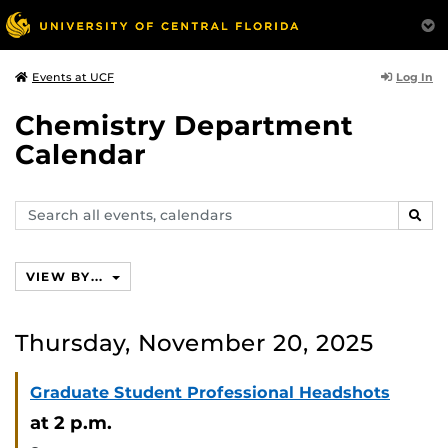
Log In
Events at UCF
Chemistry Department
Calendar
Search
SEAR
events,
calendars
VIEW BY...
Thursday, November 20, 2025
Graduate Student Professional Headshots
at 2 p.m.