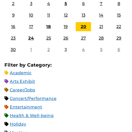
2
3
4
5
6
7
8
9
10
11
12
13
14
15
16
17
18
19
20
21
22
23
24
25
26
27
28
29
30
1
2
3
4
5
6
Filter by Category:
Academic
Arts Exhibit
Career/Jobs
Concert/Performance
Entertainment
Health & Well-being
Holiday