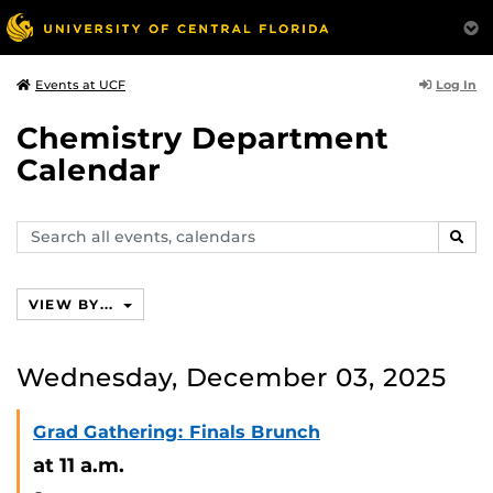
Log In
Events at UCF
Chemistry Department
Calendar
Search
SEAR
events,
calendars
VIEW BY...
Wednesday, December 03, 2025
Grad Gathering: Finals Brunch
at 11 a.m.