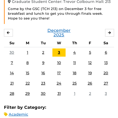
Graduate Student Center: Trevor Colbourn Hall: 213
Come by the GSC (TCH 213) on December 3 for free
breakfast and lunch to get you through finals week.
Hope to see you there!
December
NOVEMBER
JA
2025
Su
M
Tu
W
Th
F
Sa
30
1
2
3
4
5
6
7
8
9
10
11
12
13
14
15
16
17
18
19
20
21
22
23
24
25
26
27
28
29
30
31
1
2
3
Filter by Category:
Academic