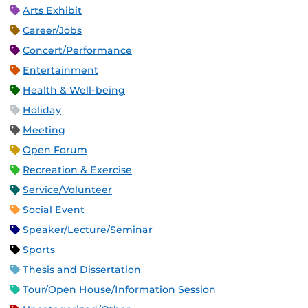
Arts Exhibit
Career/Jobs
Concert/Performance
Entertainment
Health & Well-being
Holiday
Meeting
Open Forum
Recreation & Exercise
Service/Volunteer
Social Event
Speaker/Lecture/Seminar
Sports
Thesis and Dissertation
Tour/Open House/Information Session