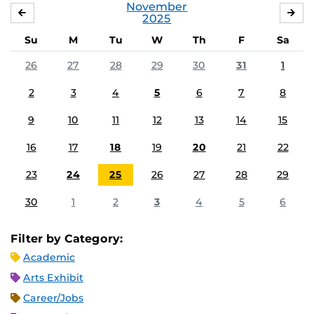
November
OCTOBER
DE
2025
Su
M
Tu
W
Th
F
Sa
26
27
28
29
30
31
1
2
3
4
5
6
7
8
9
10
11
12
13
14
15
16
17
18
19
20
21
22
23
24
25
26
27
28
29
30
1
2
3
4
5
6
Filter by Category:
Academic
Arts Exhibit
Career/Jobs