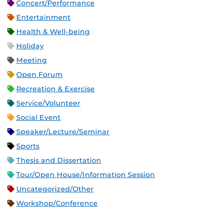
Concert/Performance
Entertainment
Health & Well-being
Holiday
Meeting
Open Forum
Recreation & Exercise
Service/Volunteer
Social Event
Speaker/Lecture/Seminar
Sports
Thesis and Dissertation
Tour/Open House/Information Session
Uncategorized/Other
Workshop/Conference