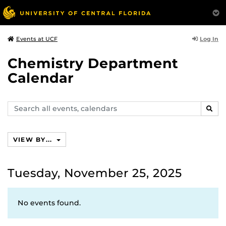
Log In
Events at UCF
Chemistry Department
Calendar
Search
SEAR
events,
calendars
VIEW BY...
Tuesday, November 25, 2025
No events found.