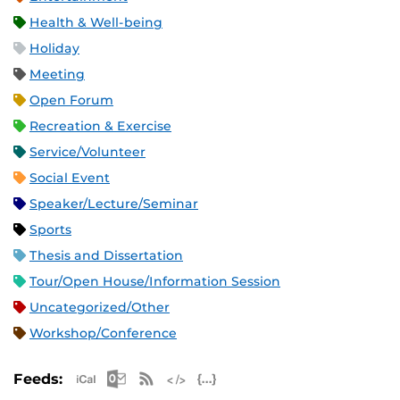
Health & Well-being
Holiday
Meeting
Open Forum
Recreation & Exercise
Service/Volunteer
Social Event
Speaker/Lecture/Seminar
Sports
Thesis and Dissertation
Tour/Open House/Information Session
Uncategorized/Other
Workshop/Conference
Apple iCal Feed (ICS)
Microsoft Outlook Feed (ICS)
RSS Feed
XML Feed
JSON Feed
Feeds: