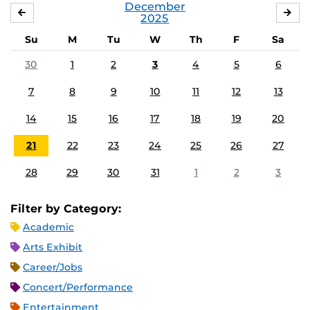
December
NOVEMBER
JA
2025
Su
M
Tu
W
Th
F
Sa
30
1
2
3
4
5
6
7
8
9
10
11
12
13
14
15
16
17
18
19
20
21
22
23
24
25
26
27
28
29
30
31
1
2
3
Filter by Category:
Academic
Arts Exhibit
Career/Jobs
Concert/Performance
Entertainment