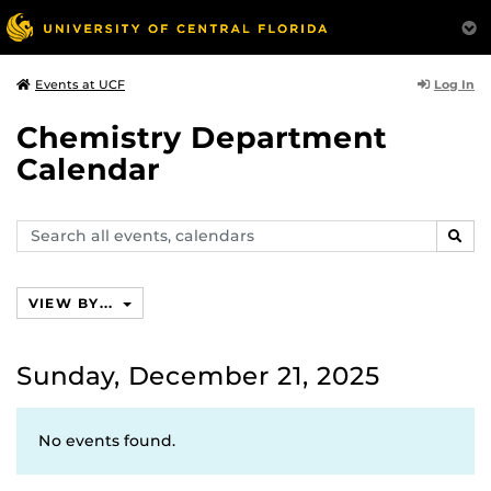
Log In
Events at UCF
Chemistry Department
Calendar
Search
SEAR
events,
calendars
VIEW BY...
Sunday, December 21, 2025
No events found.