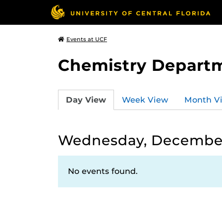
Events at UCF
Chemistry Depart
Day View
Week View
Month V
Wednesday, December
No events found.