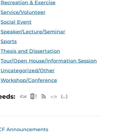
Recreation & Exercise
Service/Volunteer
Social Event
Speaker/Lecture/Seminar
Sports
Thesis and Dissertation
Tour/Open House/Information Session
Uncategorized/Other
Workshop/Conference
Apple iCal Feed (ICS)
Microsoft Outlook Feed (ICS)
RSS Feed
XML Feed
JSON Feed
eeds:
CF Announcements