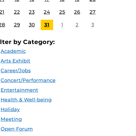
21
22
23
24
25
26
27
28
29
30
31
1
2
3
ilter by Category:
Academic
Arts Exhibit
Career/Jobs
Concert/Performance
Entertainment
Health & Well-being
Holiday
Meeting
Open Forum