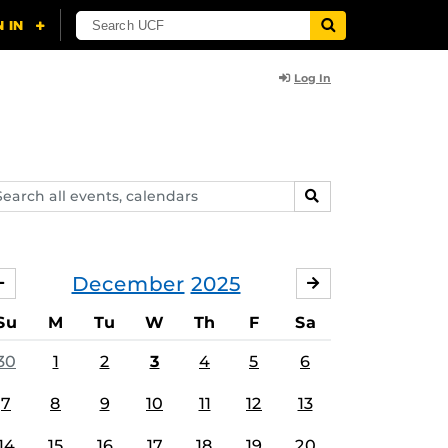
Log In
arch
SEARCH
ents,
lendars
December
2025
NOVEMBER
JANUARY
Su
M
Tu
W
Th
F
Sa
30
1
2
3
4
5
6
7
8
9
10
11
12
13
14
15
16
17
18
19
20