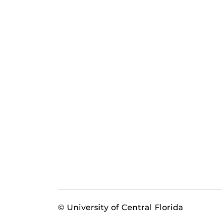
© University of Central Florida