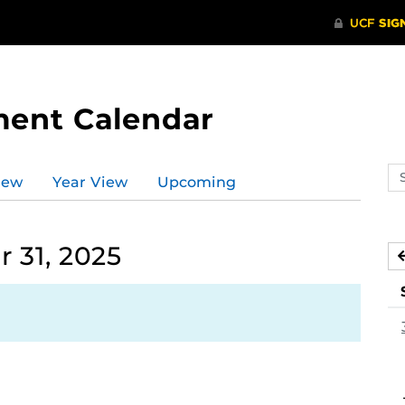
ment Calendar
Se
iew
Year View
Upcoming
ev
ca
 31, 2025