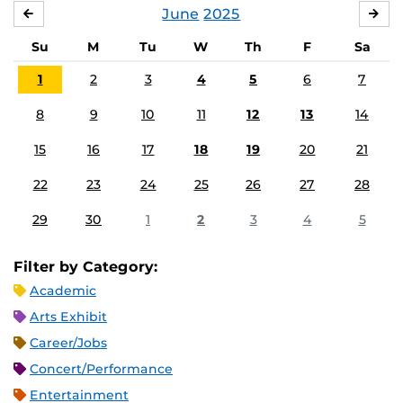
June
2025
MAY
JUL
Su
M
Tu
W
Th
F
Sa
1
2
3
4
5
6
7
8
9
10
11
12
13
14
15
16
17
18
19
20
21
22
23
24
25
26
27
28
29
30
1
2
3
4
5
Filter by Category:
Academic
Arts Exhibit
Career/Jobs
Concert/Performance
Entertainment