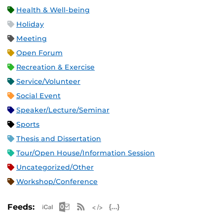
Health & Well-being
Holiday
Meeting
Open Forum
Recreation & Exercise
Service/Volunteer
Social Event
Speaker/Lecture/Seminar
Sports
Thesis and Dissertation
Tour/Open House/Information Session
Uncategorized/Other
Workshop/Conference
Apple iCal Feed (ICS)
Microsoft Outlook Feed (ICS)
RSS Feed
XML Feed
JSON Feed
Feeds: