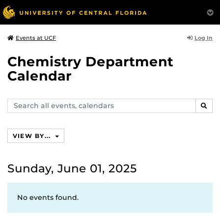
Log In
Events at UCF
Chemistry Department
Calendar
Search
SEAR
events,
calendars
VIEW BY...
Sunday, June 01, 2025
No events found.