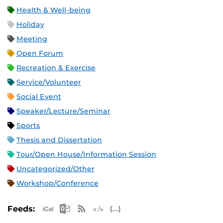
Health & Well-being
Holiday
Meeting
Open Forum
Recreation & Exercise
Service/Volunteer
Social Event
Speaker/Lecture/Seminar
Sports
Thesis and Dissertation
Tour/Open House/Information Session
Uncategorized/Other
Workshop/Conference
Apple iCal Feed (ICS)
Microsoft Outlook Feed (ICS)
RSS Feed
XML Feed
JSON Feed
Feeds: