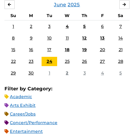
June
2025
MAY
JUL
Su
M
Tu
W
Th
F
Sa
1
2
3
4
5
6
7
8
9
10
11
12
13
14
15
16
17
18
19
20
21
22
23
24
25
26
27
28
29
30
1
2
3
4
5
Filter by Category:
Academic
Arts Exhibit
Career/Jobs
Concert/Performance
Entertainment