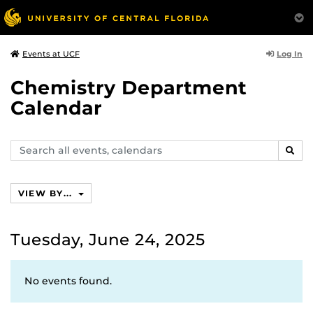
Log In
Events at UCF
Chemistry Department
Calendar
Search
SEAR
events,
calendars
VIEW BY...
Tuesday, June 24, 2025
No events found.