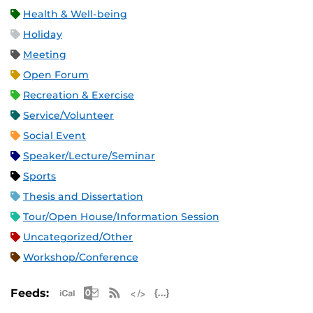
Health & Well-being
Holiday
Meeting
Open Forum
Recreation & Exercise
Service/Volunteer
Social Event
Speaker/Lecture/Seminar
Sports
Thesis and Dissertation
Tour/Open House/Information Session
Uncategorized/Other
Workshop/Conference
Apple iCal Feed (ICS)
Microsoft Outlook Feed (ICS)
RSS Feed
XML Feed
JSON Feed
Feeds: