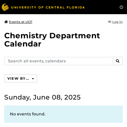
Log In
Events at UCF
Chemistry Department
Calendar
Search
SEAR
events,
calendars
VIEW BY...
Sunday, June 08, 2025
No events found.