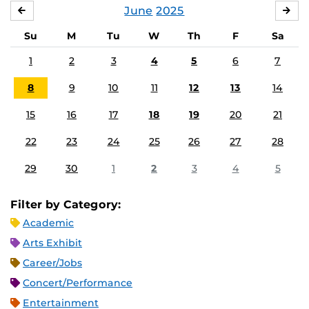
June
2025
MAY
JUL
Su
M
Tu
W
Th
F
Sa
1
2
3
4
5
6
7
8
9
10
11
12
13
14
15
16
17
18
19
20
21
22
23
24
25
26
27
28
29
30
1
2
3
4
5
Filter by Category:
Academic
Arts Exhibit
Career/Jobs
Concert/Performance
Entertainment