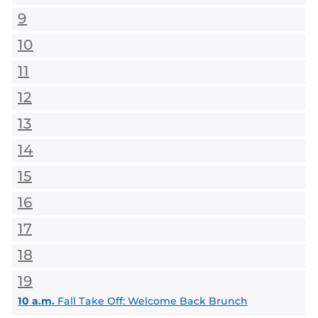
9
10
11
12
13
14
15
16
17
18
19
10 a.m.
Fall Take Off: Welcome Back Brunch