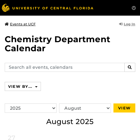
Log In
Events at UCF
Chemistry Department
Calendar
Search
SEAR
events,
calendars
VIEW BY...
Switch
Switch
VIEW
Year
Month
August 2025
27