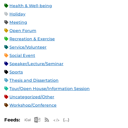
Health & Well-being
Holiday
Meeting
Open Forum
Recreation & Exercise
Service/Volunteer
Social Event
Speaker/Lecture/Seminar
Sports
Thesis and Dissertation
Tour/Open House/Information Session
Uncategorized/Other
Workshop/Conference
Apple iCal Feed (ICS)
Microsoft Outlook Feed (ICS)
RSS Feed
XML Feed
JSON Feed
Feeds: