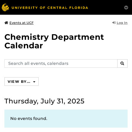
Log In
Events at UCF
Chemistry Department
Calendar
Search
SEAR
events,
calendars
VIEW BY...
Thursday, July 31, 2025
No events found.