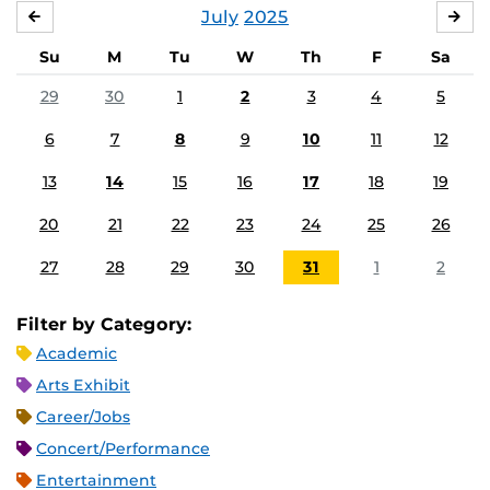
July
2025
JUNE
AU
Su
M
Tu
W
Th
F
Sa
29
30
1
2
3
4
5
6
7
8
9
10
11
12
13
14
15
16
17
18
19
20
21
22
23
24
25
26
27
28
29
30
31
1
2
Filter by Category:
Academic
Arts Exhibit
Career/Jobs
Concert/Performance
Entertainment