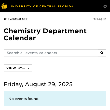
Log In
Events at UCF
Chemistry Department
Calendar
Search
SEAR
events,
calendars
VIEW BY...
Friday, August 29, 2025
No events found.