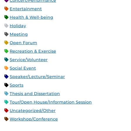
Concert/Performance
Entertainment
Health & Well-being
Holiday
Meeting
Open Forum
Recreation & Exercise
Service/Volunteer
Social Event
Speaker/Lecture/Seminar
Sports
Thesis and Dissertation
Tour/Open House/Information Session
Uncategorized/Other
Workshop/Conference