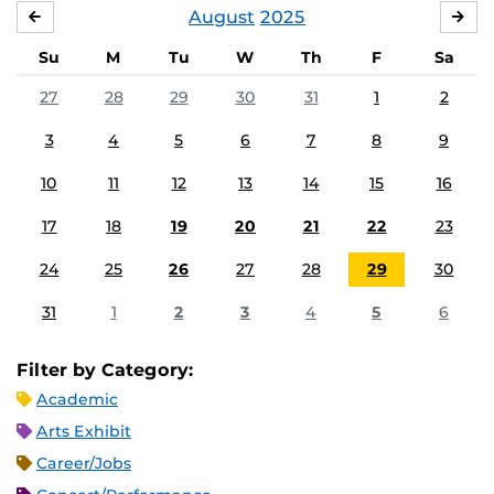
August
2025
JULY
SE
Su
M
Tu
W
Th
F
Sa
27
28
29
30
31
1
2
3
4
5
6
7
8
9
10
11
12
13
14
15
16
17
18
19
20
21
22
23
24
25
26
27
28
29
30
31
1
2
3
4
5
6
Filter by Category:
Academic
Arts Exhibit
Career/Jobs