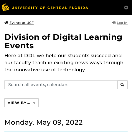
Log In
Events at UCF
Division of Digital Learning
Events
Here at DDL we help our students succeed and
our faculty teach in exciting news ways through
the innovative use of technology.
Search
SEAR
events,
calendars
VIEW BY...
Monday, May 09, 2022