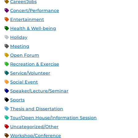
Career/Jobs
Concert/Performance
Entertainment
Health & Well-being
Holiday
Meeting
Open Forum
Recreation & Exercise
Service/Volunteer
Social Event
Speaker/Lecture/Seminar
Sports
Thesis and Dissertation
Tour/Open House/Information Session
Uncategorized/Other
Workshop/Conference