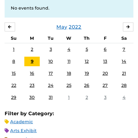
No events found.
May
2022
APRIL
JU
Su
M
Tu
W
Th
F
Sa
1
2
3
4
5
6
7
8
9
10
11
12
13
14
15
16
17
18
19
20
21
22
23
24
25
26
27
28
29
30
31
1
2
3
4
Filter by Category:
Academic
Arts Exhibit