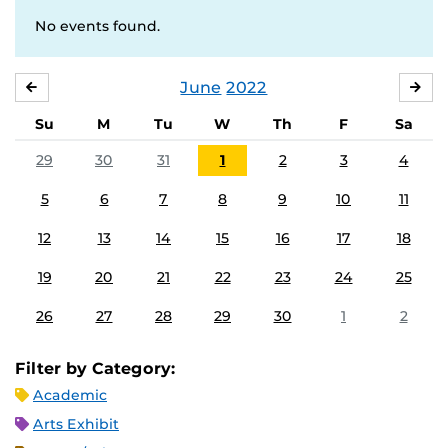
No events found.
June
2022
MAY
JUL
Su
M
Tu
W
Th
F
Sa
29
30
31
1
2
3
4
5
6
7
8
9
10
11
12
13
14
15
16
17
18
19
20
21
22
23
24
25
26
27
28
29
30
1
2
Filter by Category:
Academic
Arts Exhibit