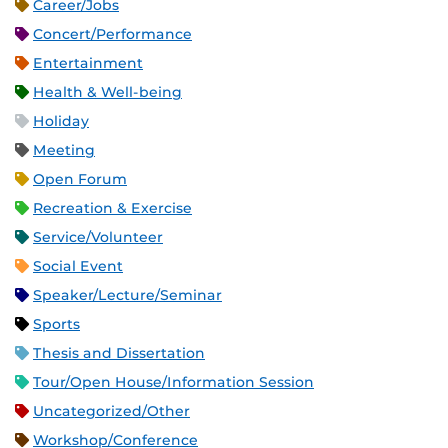
Career/Jobs
Concert/Performance
Entertainment
Health & Well-being
Holiday
Meeting
Open Forum
Recreation & Exercise
Service/Volunteer
Social Event
Speaker/Lecture/Seminar
Sports
Thesis and Dissertation
Tour/Open House/Information Session
Uncategorized/Other
Workshop/Conference