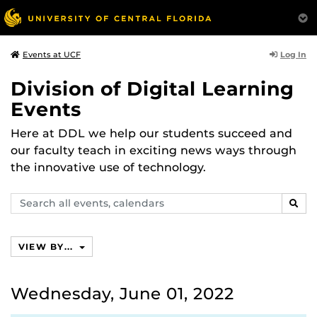
Log In
Events at UCF
Division of Digital Learning
Events
Here at DDL we help our students succeed and
our faculty teach in exciting news ways through
the innovative use of technology.
Search
SEAR
events,
calendars
VIEW BY...
Wednesday, June 01, 2022