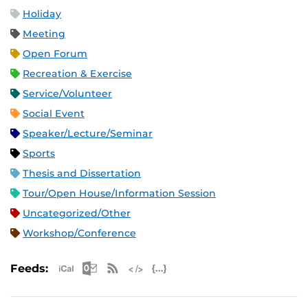
Holiday
Meeting
Open Forum
Recreation & Exercise
Service/Volunteer
Social Event
Speaker/Lecture/Seminar
Sports
Thesis and Dissertation
Tour/Open House/Information Session
Uncategorized/Other
Workshop/Conference
Apple iCal Feed (ICS)
Microsoft Outlook Feed (ICS)
RSS Feed
XML Feed
JSON Feed
Feeds: