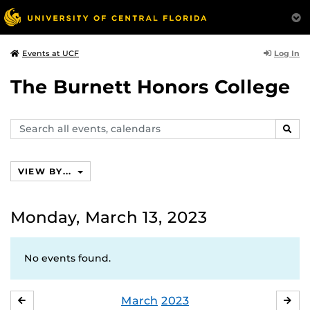
Log In
Events at UCF
The Burnett Honors College
Search
SEAR
events,
calendars
VIEW BY...
Monday, March 13, 2023
No events found.
March
2023
FEBRUARY
APR