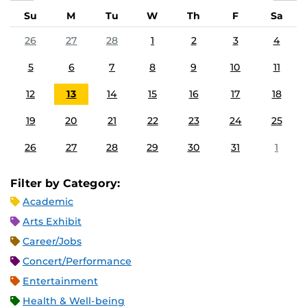
Su
M
Tu
W
Th
F
Sa
26
27
28
1
2
3
4
5
6
7
8
9
10
11
12
13
14
15
16
17
18
19
20
21
22
23
24
25
26
27
28
29
30
31
1
Filter by Category:
Academic
Arts Exhibit
Career/Jobs
Concert/Performance
Entertainment
Health & Well-being