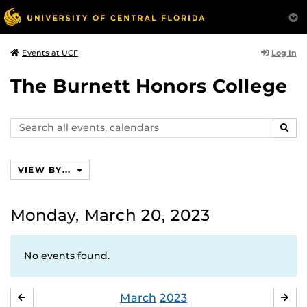
Log In
Events at UCF
The Burnett Honors College
Search
SEAR
events,
calendars
VIEW BY...
Monday, March 20, 2023
No events found.
March
2023
FEBRUARY
APR