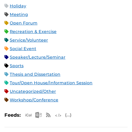
Holiday
Meeting
Open Forum
Recreation & Exercise
Service/Volunteer
Social Event
Speaker/Lecture/Seminar
Sports
Thesis and Dissertation
Tour/Open House/Information Session
Uncategorized/Other
Workshop/Conference
Apple iCal Feed (ICS)
Microsoft Outlook Feed (ICS)
RSS Feed
XML Feed
JSON Feed
Feeds: