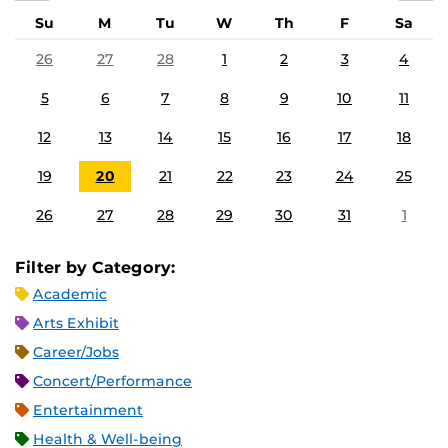
Su
M
Tu
W
Th
F
Sa
26
27
28
1
2
3
4
5
6
7
8
9
10
11
12
13
14
15
16
17
18
19
20
21
22
23
24
25
26
27
28
29
30
31
1
Filter by Category:
Academic
Arts Exhibit
Career/Jobs
Concert/Performance
Entertainment
Health & Well-being