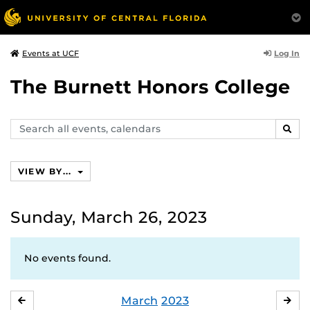
Log In
Events at UCF
The Burnett Honors College
Search
SEAR
events,
calendars
VIEW BY...
Sunday, March 26, 2023
No events found.
March
2023
FEBRUARY
APR