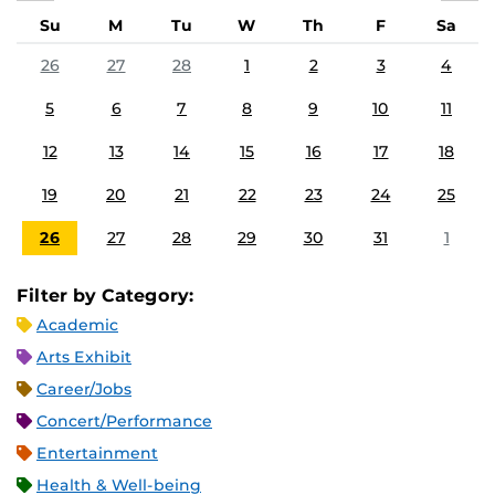
Su
M
Tu
W
Th
F
Sa
26
27
28
1
2
3
4
5
6
7
8
9
10
11
12
13
14
15
16
17
18
19
20
21
22
23
24
25
26
27
28
29
30
31
1
Filter by Category:
Academic
Arts Exhibit
Career/Jobs
Concert/Performance
Entertainment
Health & Well-being