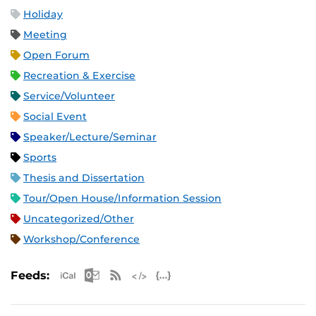
Holiday
Meeting
Open Forum
Recreation & Exercise
Service/Volunteer
Social Event
Speaker/Lecture/Seminar
Sports
Thesis and Dissertation
Tour/Open House/Information Session
Uncategorized/Other
Workshop/Conference
Apple iCal Feed (ICS)
Microsoft Outlook Feed (ICS)
RSS Feed
XML Feed
JSON Feed
Feeds: