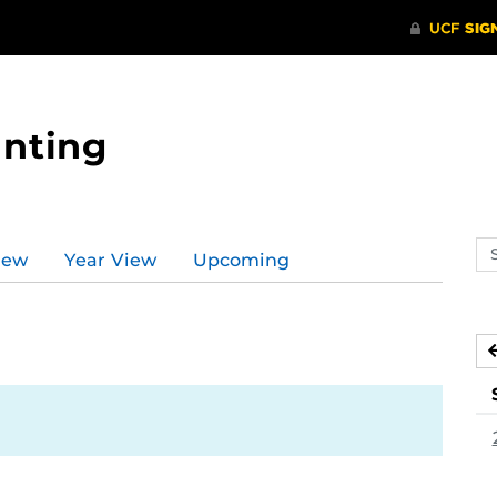
nting
Se
iew
Year View
Upcoming
ev
ca