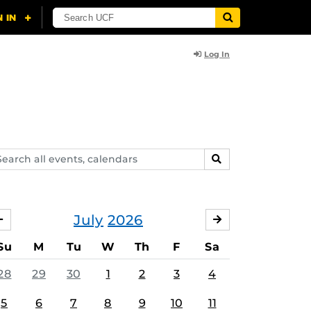
Log In
arch
SEARCH
ents,
lendars
July
2026
JUNE
AUGUST
Su
M
Tu
W
Th
F
Sa
28
29
30
1
2
3
4
5
6
7
8
9
10
11