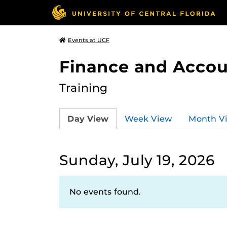
Events at UCF
Finance and Accou
Training
Day View
Week View
Month V
Sunday, July 19, 2026
No events found.