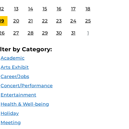
12
13
14
15
16
17
18
19
20
21
22
23
24
25
26
27
28
29
30
31
1
ilter by Category:
Academic
Arts Exhibit
Career/Jobs
Concert/Performance
Entertainment
Health & Well-being
Holiday
Meeting