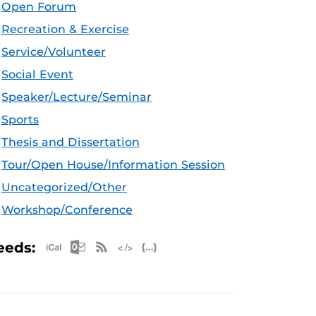
Open Forum
Recreation & Exercise
Service/Volunteer
Social Event
Speaker/Lecture/Seminar
Sports
Thesis and Dissertation
Tour/Open House/Information Session
Uncategorized/Other
Workshop/Conference
Apple iCal Feed (ICS)
Microsoft Outlook Feed (ICS)
RSS Feed
XML Feed
JSON Feed
eeds: