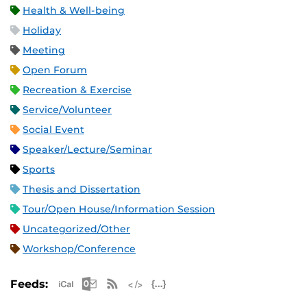
Health & Well-being
Holiday
Meeting
Open Forum
Recreation & Exercise
Service/Volunteer
Social Event
Speaker/Lecture/Seminar
Sports
Thesis and Dissertation
Tour/Open House/Information Session
Uncategorized/Other
Workshop/Conference
Apple iCal Feed (ICS)
Microsoft Outlook Feed (ICS)
RSS Feed
XML Feed
JSON Feed
Feeds: