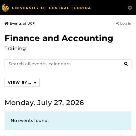
Log In
Events at UCF
Finance and Accounting
Training
Search
SEAR
events,
calendars
VIEW BY...
Monday, July 27, 2026
No events found.