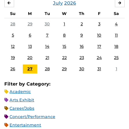
July
2026
JUNE
AU
Su
M
Tu
W
Th
F
Sa
28
29
30
1
2
3
4
5
6
7
8
9
10
11
12
13
14
15
16
17
18
19
20
21
22
23
24
25
26
27
28
29
30
31
1
Filter by Category:
Academic
Arts Exhibit
Career/Jobs
Concert/Performance
Entertainment