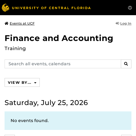
Log In
Events at UCF
Finance and Accounting
Training
Search
SEAR
events,
calendars
VIEW BY...
Saturday, July 25, 2026
No events found.