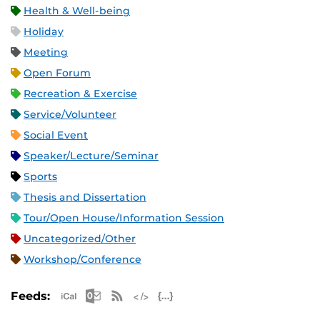
Health & Well-being
Holiday
Meeting
Open Forum
Recreation & Exercise
Service/Volunteer
Social Event
Speaker/Lecture/Seminar
Sports
Thesis and Dissertation
Tour/Open House/Information Session
Uncategorized/Other
Workshop/Conference
Apple iCal Feed (ICS)
Microsoft Outlook Feed (ICS)
RSS Feed
XML Feed
JSON Feed
Feeds: