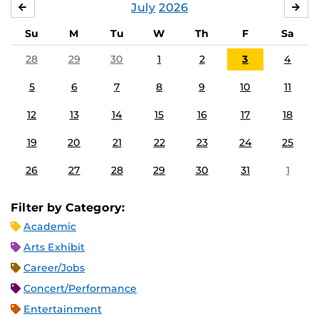
July
2026
JUNE
AU
Su
M
Tu
W
Th
F
Sa
28
29
30
1
2
3
4
5
6
7
8
9
10
11
12
13
14
15
16
17
18
19
20
21
22
23
24
25
26
27
28
29
30
31
1
Filter by Category:
Academic
Arts Exhibit
Career/Jobs
Concert/Performance
Entertainment