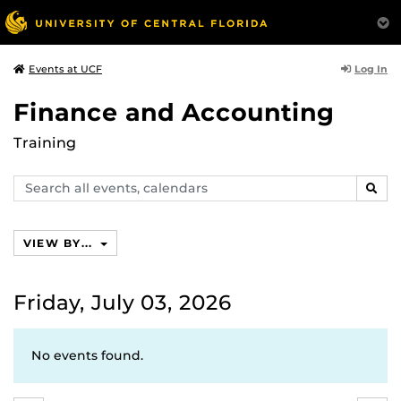
Log In
Events at UCF
Finance and Accounting
Training
Search
SEAR
events,
calendars
VIEW BY...
Friday, July 03, 2026
No events found.