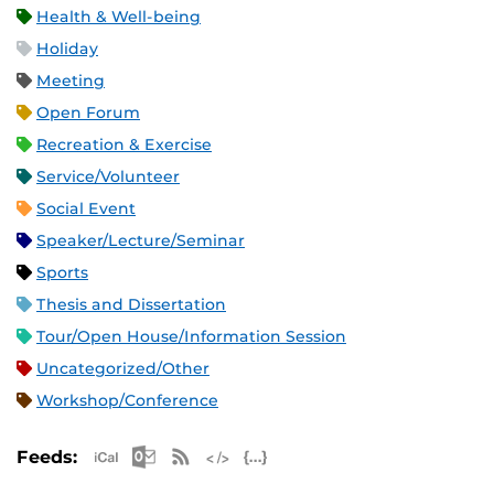
Health & Well-being
Holiday
Meeting
Open Forum
Recreation & Exercise
Service/Volunteer
Social Event
Speaker/Lecture/Seminar
Sports
Thesis and Dissertation
Tour/Open House/Information Session
Uncategorized/Other
Workshop/Conference
Apple iCal Feed (ICS)
Microsoft Outlook Feed (ICS)
RSS Feed
XML Feed
JSON Feed
Feeds: