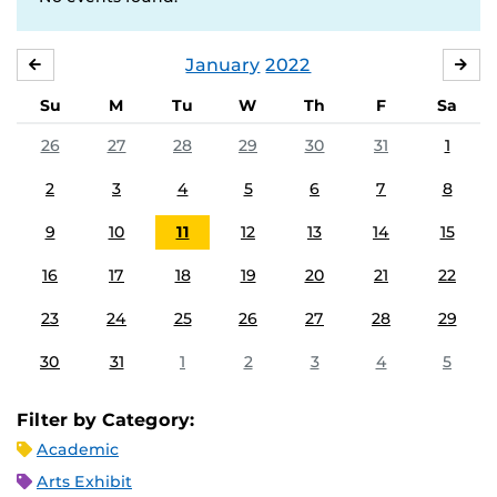
January
2022
DECEMBER
FE
Su
M
Tu
W
Th
F
Sa
26
27
28
29
30
31
1
2
3
4
5
6
7
8
9
10
11
12
13
14
15
16
17
18
19
20
21
22
23
24
25
26
27
28
29
30
31
1
2
3
4
5
Filter by Category:
Academic
Arts Exhibit