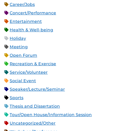
Career/Jobs
Concert/Performance
Entertainment
Health & Well-being
Holiday
Meeting
Open Forum
Recreation & Exercise
Service/Volunteer
Social Event
Speaker/Lecture/Seminar
Sports
Thesis and Dissertation
Tour/Open House/Information Session
Uncategorized/Other