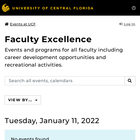
Log In
Events at UCF
Faculty Excellence
Events and programs for all faculty including
career development opportunities and
recreational activities.
Search
SEAR
events,
calendars
VIEW BY...
Tuesday, January 11, 2022
No events found.