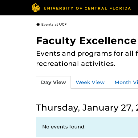
Events at UCF
Faculty Excellence
Events and programs for all
recreational activities.
Day View
Week View
Month V
Thursday, January 27,
No events found.