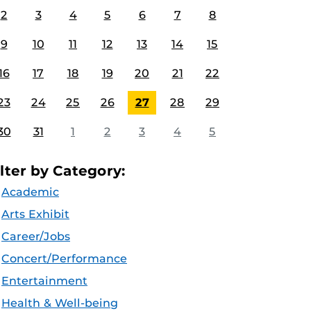
2
3
4
5
6
7
8
9
10
11
12
13
14
15
16
17
18
19
20
21
22
23
24
25
26
27
28
29
30
31
1
2
3
4
5
ilter by Category:
Academic
Arts Exhibit
Career/Jobs
Concert/Performance
Entertainment
Health & Well-being