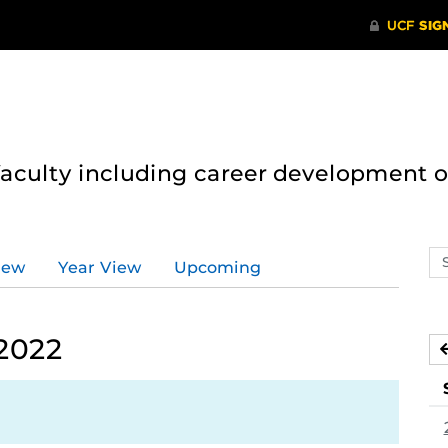
 faculty including career development 
Se
iew
Year View
Upcoming
ev
ca
 2022