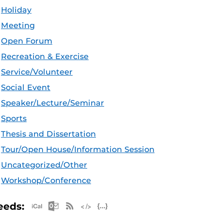
Holiday
Meeting
Open Forum
Recreation & Exercise
Service/Volunteer
Social Event
Speaker/Lecture/Seminar
Sports
Thesis and Dissertation
Tour/Open House/Information Session
Uncategorized/Other
Workshop/Conference
Apple iCal Feed (ICS)
Microsoft Outlook Feed (ICS)
RSS Feed
XML Feed
JSON Feed
eeds: