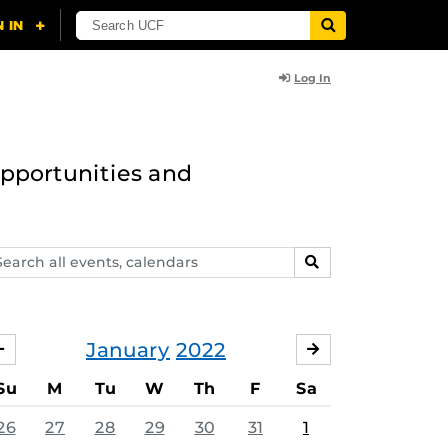
Log In
opportunities and
arch
SEARCH
ents,
lendars
January
2022
DECEMBER
FEBRUARY
Su
M
Tu
W
Th
F
Sa
26
27
28
29
30
31
1