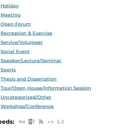
Holiday
Meeting
Open Forum
Recreation & Exercise
Service/Volunteer
Social Event
Speaker/Lecture/Seminar
Sports
Thesis and Dissertation
Tour/Open House/Information Session
Uncategorized/Other
Workshop/Conference
Apple iCal Feed (ICS)
Microsoft Outlook Feed (ICS)
RSS Feed
XML Feed
JSON Feed
eeds: