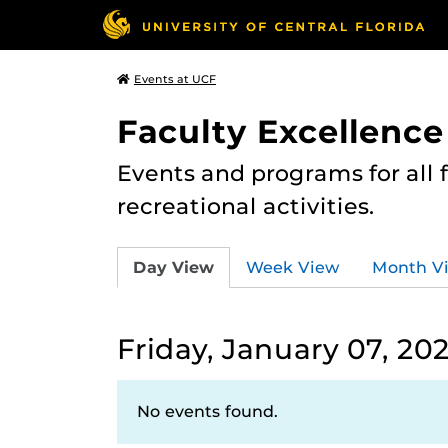
Events at UCF
Faculty Excellence
Events and programs for all
recreational activities.
Day View
Week View
Month V
Friday, January 07, 20
No events found.