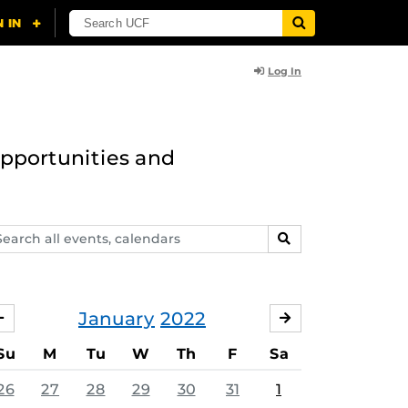
Log In
opportunities and
arch
SEARCH
ents,
lendars
January
2022
DECEMBER
FEBRUARY
Su
M
Tu
W
Th
F
Sa
26
27
28
29
30
31
1