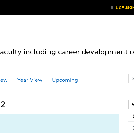
 faculty including career development 
Se
iew
Year View
Upcoming
ev
ca
22