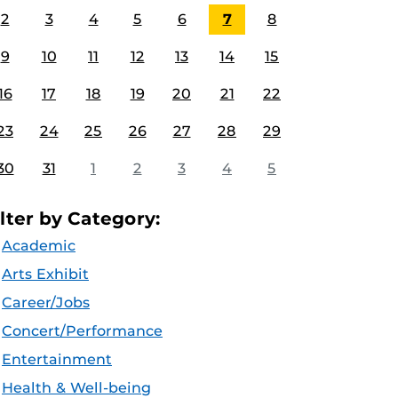
2
3
4
5
6
7
8
9
10
11
12
13
14
15
16
17
18
19
20
21
22
23
24
25
26
27
28
29
30
31
1
2
3
4
5
ilter by Category:
Academic
Arts Exhibit
Career/Jobs
Concert/Performance
Entertainment
Health & Well-being