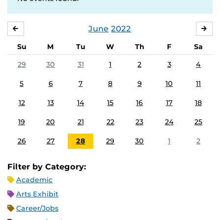
June
2022
MAY
JUL
Su
M
Tu
W
Th
F
Sa
29
30
31
1
2
3
4
5
6
7
8
9
10
11
12
13
14
15
16
17
18
19
20
21
22
23
24
25
26
27
28
29
30
1
2
Filter by Category:
Academic
Arts Exhibit
Career/Jobs