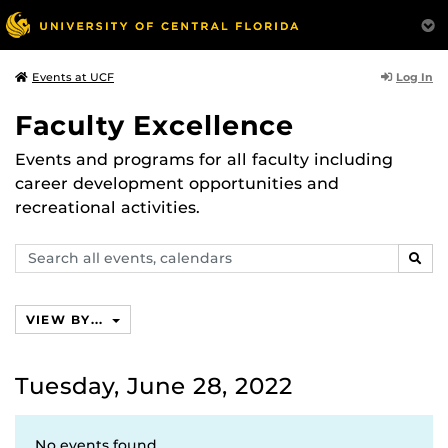
Log In
Events at UCF
Faculty Excellence
Events and programs for all faculty including
career development opportunities and
recreational activities.
Search
SEAR
events,
calendars
VIEW BY...
Tuesday, June 28, 2022
No events found.