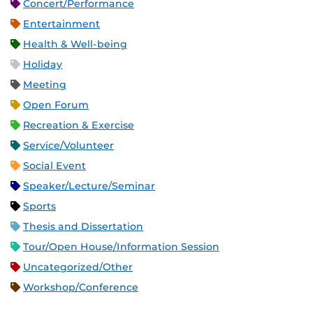
Concert/Performance
Entertainment
Health & Well-being
Holiday
Meeting
Open Forum
Recreation & Exercise
Service/Volunteer
Social Event
Speaker/Lecture/Seminar
Sports
Thesis and Dissertation
Tour/Open House/Information Session
Uncategorized/Other
Workshop/Conference