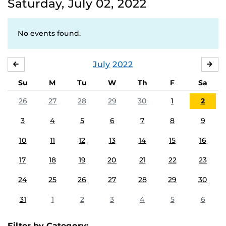
Saturday, July 02, 2022
No events found.
July
2022
JUNE
AU
Su
M
Tu
W
Th
F
Sa
26
27
28
29
30
1
2
3
4
5
6
7
8
9
10
11
12
13
14
15
16
17
18
19
20
21
22
23
24
25
26
27
28
29
30
31
1
2
3
4
5
6
Filter by Category: