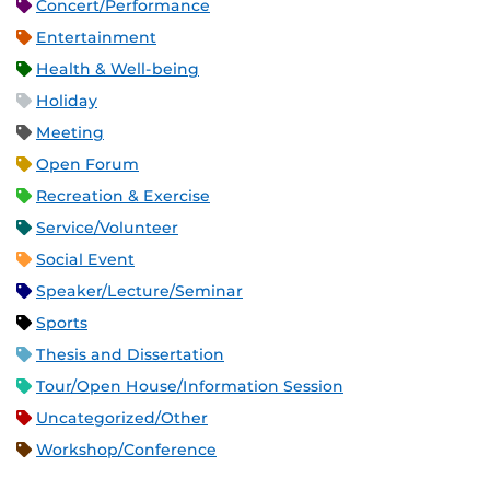
Concert/Performance
Entertainment
Health & Well-being
Holiday
Meeting
Open Forum
Recreation & Exercise
Service/Volunteer
Social Event
Speaker/Lecture/Seminar
Sports
Thesis and Dissertation
Tour/Open House/Information Session
Uncategorized/Other
Workshop/Conference