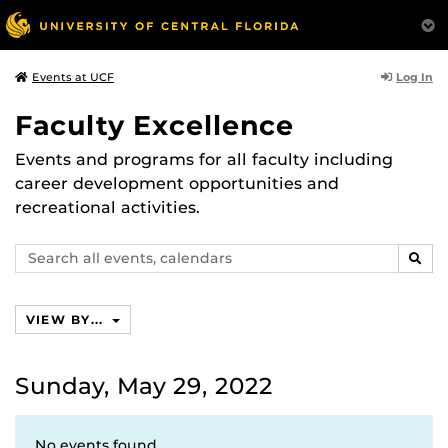
Log In
Events at UCF
Faculty Excellence
Events and programs for all faculty including
career development opportunities and
recreational activities.
Search
SEAR
events,
calendars
VIEW BY...
Sunday, May 29, 2022
No events found.