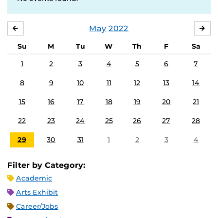
May
2022
APRIL
JU
Su
M
Tu
W
Th
F
Sa
1
2
3
4
5
6
7
8
9
10
11
12
13
14
15
16
17
18
19
20
21
22
23
24
25
26
27
28
29
30
31
1
2
3
4
Filter by Category:
Academic
Arts Exhibit
Career/Jobs