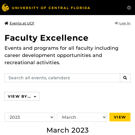
Log In
Events at UCF
Faculty Excellence
Events and programs for all faculty including
career development opportunities and
recreational activities.
Search
SEAR
events,
calendars
VIEW BY...
Switch
Switch
VIEW
Year
Month
March 2023