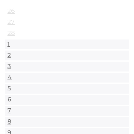
26
27
28
1
2
3
4
5
6
7
8
9