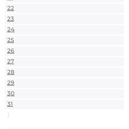
22
23
24
25
26
27
28
29
30
31
1