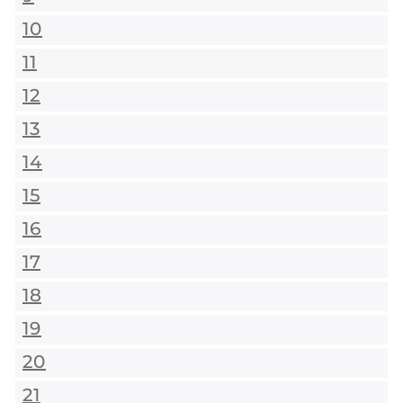
10
11
12
13
14
15
16
17
18
19
20
21