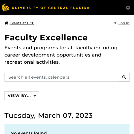
Log In
Events at UCF
Faculty Excellence
Events and programs for all faculty including
career development opportunities and
recreational activities.
Search
SEAR
events,
calendars
VIEW BY...
Tuesday, March 07, 2023
No events found.