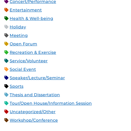
Concert/Performance
Entertainment
Health & Well-being
Holiday
Meeting
Open Forum
Recreation & Exercise
Service/Volunteer
Social Event
Speaker/Lecture/Seminar
Sports
Thesis and Dissertation
Tour/Open House/Information Session
Uncategorized/Other
Workshop/Conference