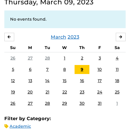
Thursday, March 09, 2023
No events found.
March
2023
FEBRUARY
APR
Su
M
Tu
W
Th
F
Sa
26
27
28
1
2
3
4
5
6
7
8
9
10
11
12
13
14
15
16
17
18
19
20
21
22
23
24
25
26
27
28
29
30
31
1
Filter by Category:
Academic