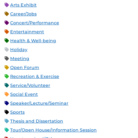
Arts Exhibit
Career/Jobs
Concert/Performance
Entertainment
Health & Well-being
Holiday
Meeting
Open Forum
Recreation & Exercise
Service/Volunteer
Social Event
Speaker/Lecture/Seminar
Sports
Thesis and Dissertation
Tour/Open House/Information Session