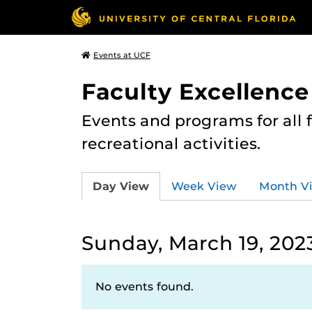
Events at UCF
Faculty Excellence
Events and programs for all
recreational activities.
Day View
Week View
Month V
Sunday, March 19, 202
No events found.