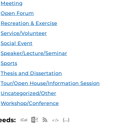
Meeting
Open Forum
Recreation & Exercise
Service/Volunteer
Social Event
Speaker/Lecture/Seminar
Sports
Thesis and Dissertation
Tour/Open House/Information Session
Uncategorized/Other
Workshop/Conference
Apple iCal Feed (ICS)
Microsoft Outlook Feed (ICS)
RSS Feed
XML Feed
JSON Feed
eeds: