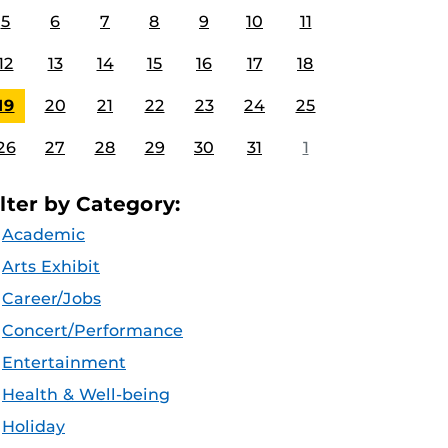
5
6
7
8
9
10
11
12
13
14
15
16
17
18
19
20
21
22
23
24
25
26
27
28
29
30
31
1
ilter by Category:
Academic
Arts Exhibit
Career/Jobs
Concert/Performance
Entertainment
Health & Well-being
Holiday