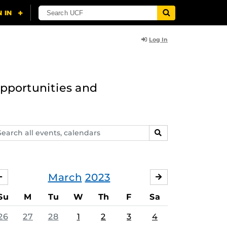
Log In
opportunities and
arch
SEARCH
ents,
lendars
March
2023
FEBRUARY
APRIL
Su
M
Tu
W
Th
F
Sa
26
27
28
1
2
3
4