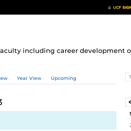
 faculty including career development 
Se
iew
Year View
Upcoming
ev
ca
3