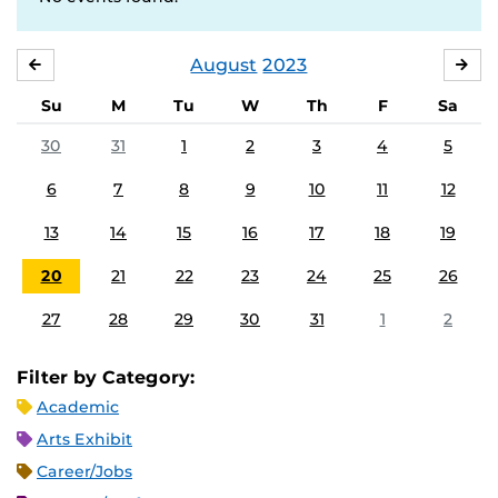
August
2023
JULY
SE
Su
M
Tu
W
Th
F
Sa
30
31
1
2
3
4
5
6
7
8
9
10
11
12
13
14
15
16
17
18
19
20
21
22
23
24
25
26
27
28
29
30
31
1
2
Filter by Category:
Academic
Arts Exhibit
Career/Jobs