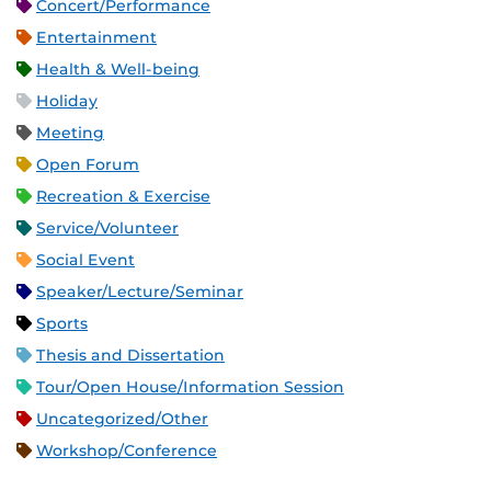
Concert/Performance
Entertainment
Health & Well-being
Holiday
Meeting
Open Forum
Recreation & Exercise
Service/Volunteer
Social Event
Speaker/Lecture/Seminar
Sports
Thesis and Dissertation
Tour/Open House/Information Session
Uncategorized/Other
Workshop/Conference