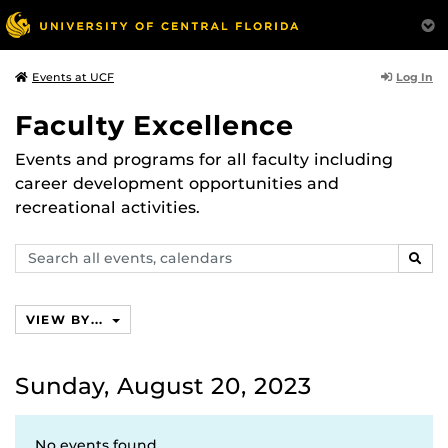
Log In
Events at UCF
Faculty Excellence
Events and programs for all faculty including
career development opportunities and
recreational activities.
Search
SEAR
events,
calendars
VIEW BY...
Sunday, August 20, 2023
No events found.