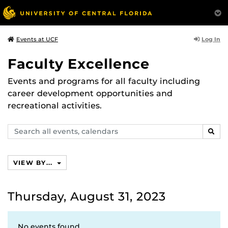
Log In
Events at UCF
Faculty Excellence
Events and programs for all faculty including
career development opportunities and
recreational activities.
Search
SEAR
events,
calendars
VIEW BY...
Thursday, August 31, 2023
No events found.