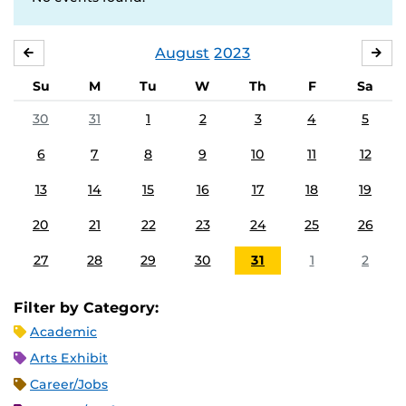
August
2023
JULY
SE
Su
M
Tu
W
Th
F
Sa
30
31
1
2
3
4
5
6
7
8
9
10
11
12
13
14
15
16
17
18
19
20
21
22
23
24
25
26
27
28
29
30
31
1
2
Filter by Category:
Academic
Arts Exhibit
Career/Jobs