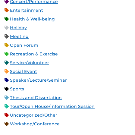
Concert/Performance
Entertainment
Health & Well-being
Holiday
Meeting
Open Forum
Recreation & Exercise
Service/Volunteer
Social Event
Speaker/Lecture/Seminar
Sports
Thesis and Dissertation
Tour/Open House/Information Session
Uncategorized/Other
Workshop/Conference