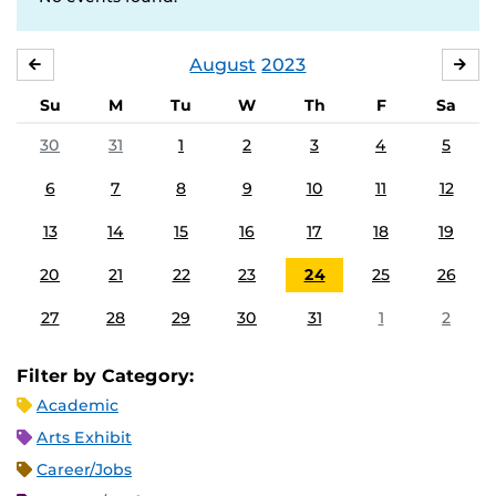
August
2023
JULY
SE
Su
M
Tu
W
Th
F
Sa
30
31
1
2
3
4
5
6
7
8
9
10
11
12
13
14
15
16
17
18
19
20
21
22
23
24
25
26
27
28
29
30
31
1
2
Filter by Category:
Academic
Arts Exhibit
Career/Jobs