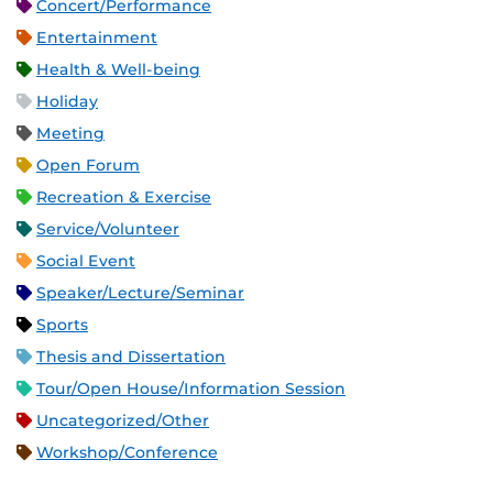
Concert/Performance
Entertainment
Health & Well-being
Holiday
Meeting
Open Forum
Recreation & Exercise
Service/Volunteer
Social Event
Speaker/Lecture/Seminar
Sports
Thesis and Dissertation
Tour/Open House/Information Session
Uncategorized/Other
Workshop/Conference