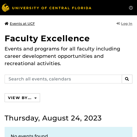
Log In
Events at UCF
Faculty Excellence
Events and programs for all faculty including
career development opportunities and
recreational activities.
Search
SEAR
events,
calendars
VIEW BY...
Thursday, August 24, 2023
No events found.