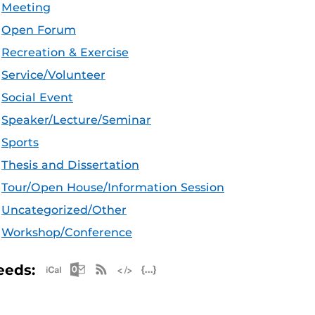
Meeting
Open Forum
Recreation & Exercise
Service/Volunteer
Social Event
Speaker/Lecture/Seminar
Sports
Thesis and Dissertation
Tour/Open House/Information Session
Uncategorized/Other
Workshop/Conference
Apple iCal Feed (ICS)
Microsoft Outlook Feed (ICS)
RSS Feed
XML Feed
JSON Feed
eeds: