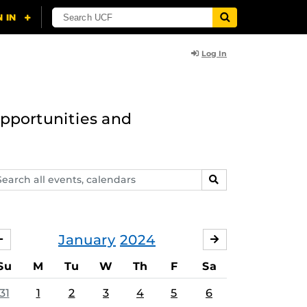
Log In
opportunities and
arch
SEARCH
ents,
lendars
January
2024
DECEMBER
FEBRUARY
Su
M
Tu
W
Th
F
Sa
31
1
2
3
4
5
6