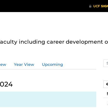
 faculty including career development 
Se
iew
Year View
Upcoming
ev
ca
2024