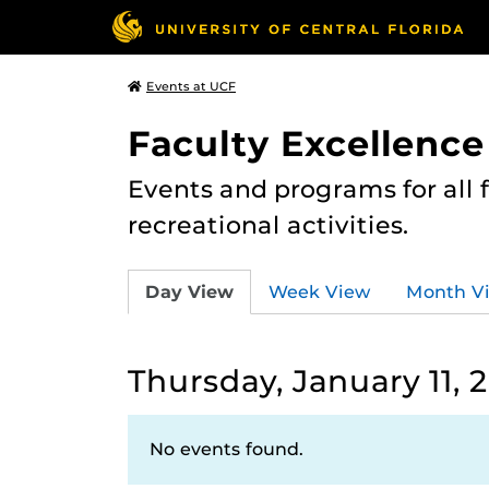
Events at UCF
Faculty Excellence
Events and programs for all
recreational activities.
Day View
Week View
Month V
Thursday, January 11, 
No events found.