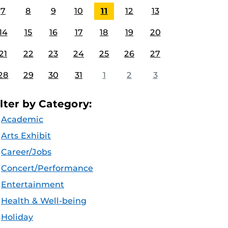
7
8
9
10
11
12
13
14
15
16
17
18
19
20
21
22
23
24
25
26
27
28
29
30
31
1
2
3
ilter by Category:
Academic
Arts Exhibit
Career/Jobs
Concert/Performance
Entertainment
Health & Well-being
Holiday