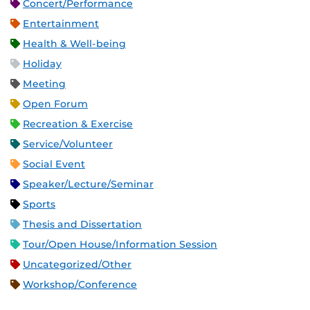
Concert/Performance
Entertainment
Health & Well-being
Holiday
Meeting
Open Forum
Recreation & Exercise
Service/Volunteer
Social Event
Speaker/Lecture/Seminar
Sports
Thesis and Dissertation
Tour/Open House/Information Session
Uncategorized/Other
Workshop/Conference