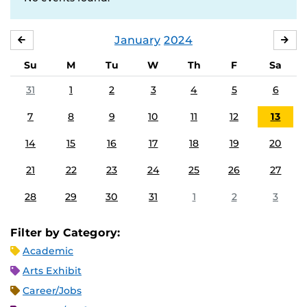
January
2024
DECEMBER
FE
Su
M
Tu
W
Th
F
Sa
31
1
2
3
4
5
6
7
8
9
10
11
12
13
14
15
16
17
18
19
20
21
22
23
24
25
26
27
28
29
30
31
1
2
3
Filter by Category:
Academic
Arts Exhibit
Career/Jobs