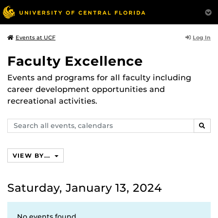
Log In
Events at UCF
Faculty Excellence
Events and programs for all faculty including
career development opportunities and
recreational activities.
Search
SEAR
events,
calendars
VIEW BY...
Saturday, January 13, 2024
No events found.