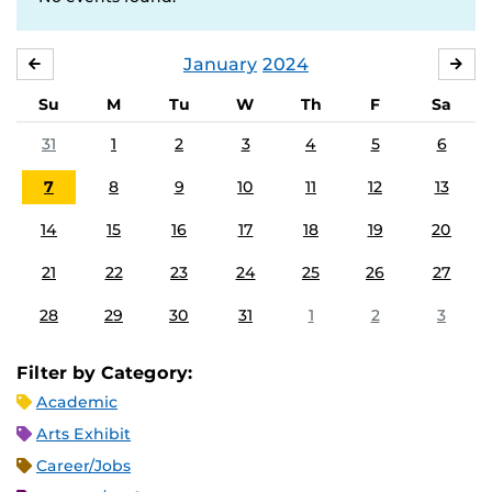
January
2024
DECEMBER
FE
Su
M
Tu
W
Th
F
Sa
31
1
2
3
4
5
6
7
8
9
10
11
12
13
14
15
16
17
18
19
20
21
22
23
24
25
26
27
28
29
30
31
1
2
3
Filter by Category:
Academic
Arts Exhibit
Career/Jobs