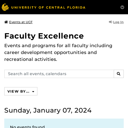
Log In
Events at UCF
Faculty Excellence
Events and programs for all faculty including
career development opportunities and
recreational activities.
Search
SEAR
events,
calendars
VIEW BY...
Sunday, January 07, 2024
No events found.