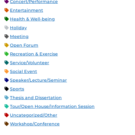
Concert/Performance
Entertainment
Health & Well-being
Holiday
Meeting
Open Forum
Recreation & Exercise
Service/Volunteer
Social Event
Speaker/Lecture/Seminar
Sports
Thesis and Dissertation
Tour/Open House/Information Session
Uncategorized/Other
Workshop/Conference