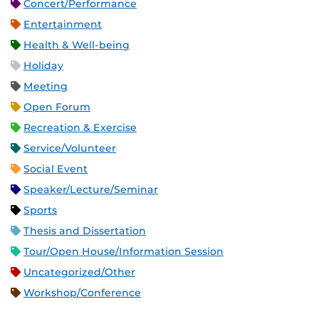
Concert/Performance
Entertainment
Health & Well-being
Holiday
Meeting
Open Forum
Recreation & Exercise
Service/Volunteer
Social Event
Speaker/Lecture/Seminar
Sports
Thesis and Dissertation
Tour/Open House/Information Session
Uncategorized/Other
Workshop/Conference