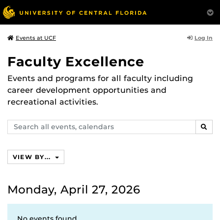
Log In
Events at UCF
Faculty Excellence
Events and programs for all faculty including
career development opportunities and
recreational activities.
Search
SEAR
events,
calendars
VIEW BY...
Monday, April 27, 2026
No events found.