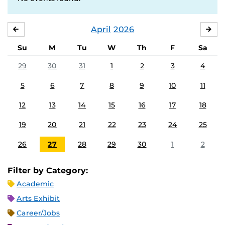
April
2026
MARCH
MA
Su
M
Tu
W
Th
F
Sa
29
30
31
1
2
3
4
5
6
7
8
9
10
11
12
13
14
15
16
17
18
19
20
21
22
23
24
25
26
27
28
29
30
1
2
Filter by Category:
Academic
Arts Exhibit
Career/Jobs