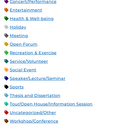
Concert/Performance
Entertainment
Health & Well-being
Holiday
Meeting
Open Forum
Recreation & Exercise
Service/Volunteer
Social Event
Speaker/Lecture/Seminar
Sports
Thesis and Dissertation
Tour/Open House/Information Session
Uncategorized/Other
Workshop/Conference