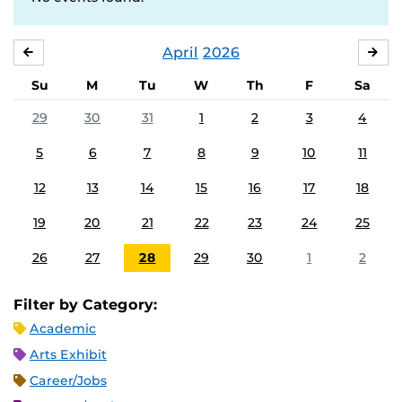
April
2026
MARCH
MA
Su
M
Tu
W
Th
F
Sa
29
30
31
1
2
3
4
5
6
7
8
9
10
11
12
13
14
15
16
17
18
19
20
21
22
23
24
25
26
27
28
29
30
1
2
Filter by Category:
Academic
Arts Exhibit
Career/Jobs