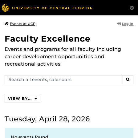
Log In
Events at UCF
Faculty Excellence
Events and programs for all faculty including
career development opportunities and
recreational activities.
Search
SEAR
events,
calendars
VIEW BY...
Tuesday, April 28, 2026
No events found.