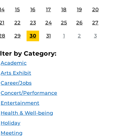
14
15
16
17
18
19
20
21
22
23
24
25
26
27
28
29
30
31
1
2
3
ilter by Category:
Academic
Arts Exhibit
Career/Jobs
Concert/Performance
Entertainment
Health & Well-being
Holiday
Meeting