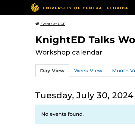
Events at UCF
KnightED Talks W
Workshop calendar
Day View
Week View
Month V
Tuesday, July 30, 2024
No events found.