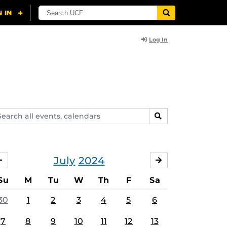
Log In
arch
SEARCH
ents,
lendars
July
2024
JUNE
AUGUST
Su
M
Tu
W
Th
F
Sa
30
1
2
3
4
5
6
7
8
9
10
11
12
13