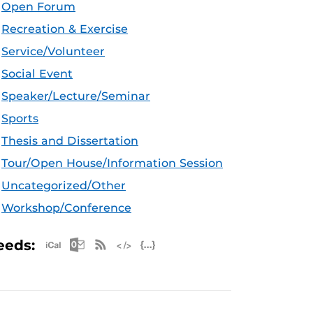
Open Forum
Recreation & Exercise
Service/Volunteer
Social Event
Speaker/Lecture/Seminar
Sports
Thesis and Dissertation
Tour/Open House/Information Session
Uncategorized/Other
Workshop/Conference
Apple iCal Feed (ICS)
Microsoft Outlook Feed (ICS)
RSS Feed
XML Feed
JSON Feed
eeds: