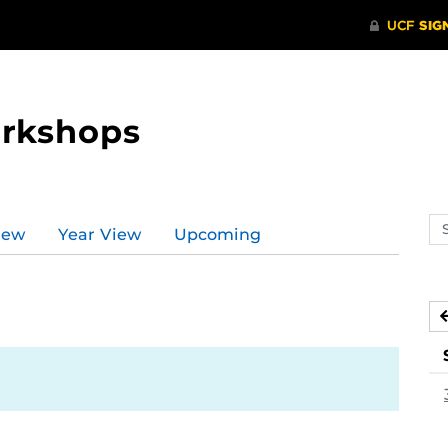
orkshops
Se
iew
Year View
Upcoming
ev
ca