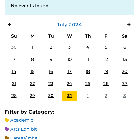
No events found.
July
2024
JUNE
AU
Su
M
Tu
W
Th
F
Sa
30
1
2
3
4
5
6
7
8
9
10
11
12
13
14
15
16
17
18
19
20
21
22
23
24
25
26
27
28
29
30
31
1
2
3
Filter by Category:
Academic
Arts Exhibit
Career/Jobs