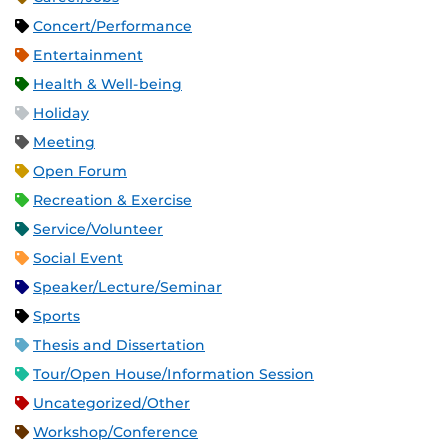
Concert/Performance
Entertainment
Health & Well-being
Holiday
Meeting
Open Forum
Recreation & Exercise
Service/Volunteer
Social Event
Speaker/Lecture/Seminar
Sports
Thesis and Dissertation
Tour/Open House/Information Session
Uncategorized/Other
Workshop/Conference