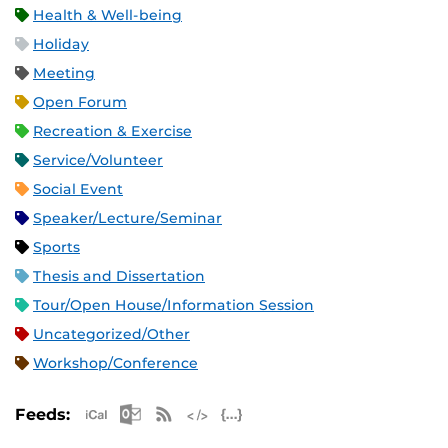
Health & Well-being
Holiday
Meeting
Open Forum
Recreation & Exercise
Service/Volunteer
Social Event
Speaker/Lecture/Seminar
Sports
Thesis and Dissertation
Tour/Open House/Information Session
Uncategorized/Other
Workshop/Conference
Apple iCal Feed (ICS)
Microsoft Outlook Feed (ICS)
RSS Feed
XML Feed
JSON Feed
Feeds: