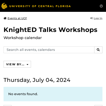
Log In
Events at UCF
KnightED Talks Workshops
Workshop calendar
Search
SEAR
events,
calendars
VIEW BY...
Thursday, July 04, 2024
No events found.