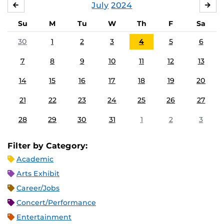
July
2024
JUNE
AU
Su
M
Tu
W
Th
F
Sa
30
1
2
3
4
5
6
7
8
9
10
11
12
13
14
15
16
17
18
19
20
21
22
23
24
25
26
27
28
29
30
31
1
2
3
Filter by Category:
Academic
Arts Exhibit
Career/Jobs
Concert/Performance
Entertainment