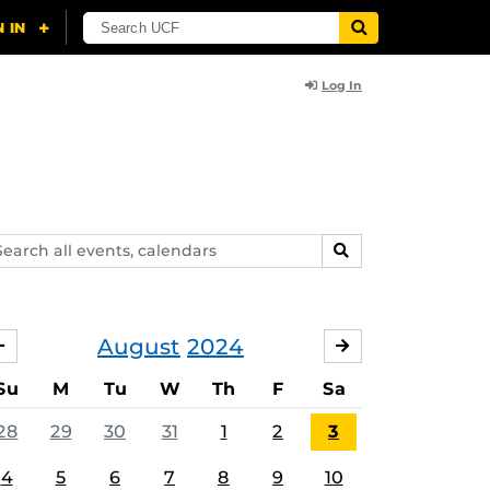
Log In
arch
SEARCH
ents,
lendars
August
2024
JULY
SEPTEMBER
Su
M
Tu
W
Th
F
Sa
28
29
30
31
1
2
3
4
5
6
7
8
9
10