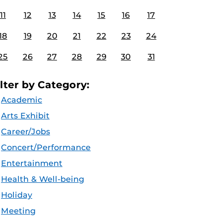
11
12
13
14
15
16
17
18
19
20
21
22
23
24
25
26
27
28
29
30
31
ilter by Category:
Academic
Arts Exhibit
Career/Jobs
Concert/Performance
Entertainment
Health & Well-being
Holiday
Meeting