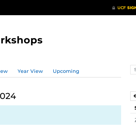
orkshops
Se
iew
Year View
Upcoming
ev
ca
2024