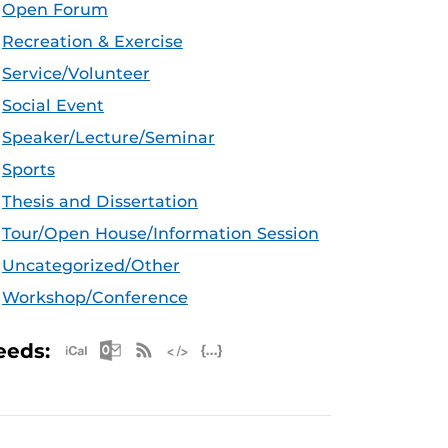
Open Forum
Recreation & Exercise
Service/Volunteer
Social Event
Speaker/Lecture/Seminar
Sports
Thesis and Dissertation
Tour/Open House/Information Session
Uncategorized/Other
Workshop/Conference
Apple iCal Feed (ICS)
Microsoft Outlook Feed (ICS)
RSS Feed
XML Feed
JSON Feed
eeds: