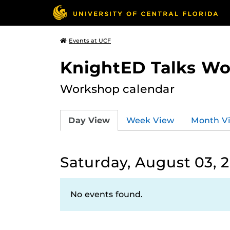
Events at UCF
KnightED Talks W
Workshop calendar
Day View
Week View
Month V
Saturday, August 03, 
No events found.